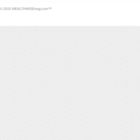
© 2015 WEALTHWISEmag.com™