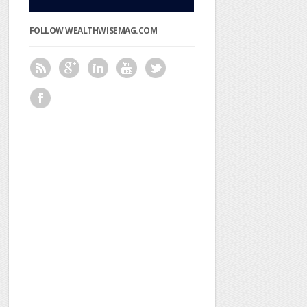
FOLLOW WEALTHWISEMAG.COM
SPONSORED
VIDEO
FIND
US
ON
FACEBOOK
RECENT
POSTS