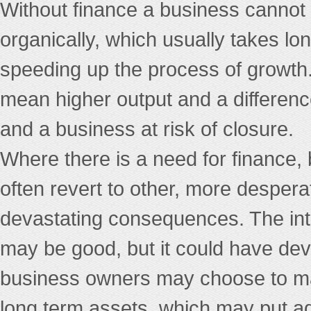
Without finance a business cannot 
organically, which usually takes l
speeding up the process of growth
mean higher output and a differen
and a business at risk of closure.
Where there is a need for finance, 
often revert to other, more despe
devastating consequences. The int
may be good, but it could have de
business owners may choose to mak
long term assets, which may put ad