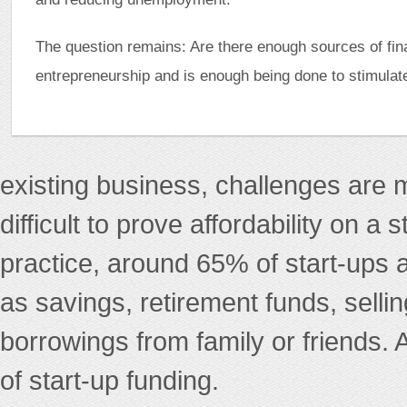
The question remains: Are there enough sources of fin
entrepreneurship and is enough being done to stimulat
existing business, challenges are m
difficult to prove affordability on a
practice, around 65% of start-ups 
as savings, retirement funds, selli
borrowings from family or friends. 
of start-up funding.