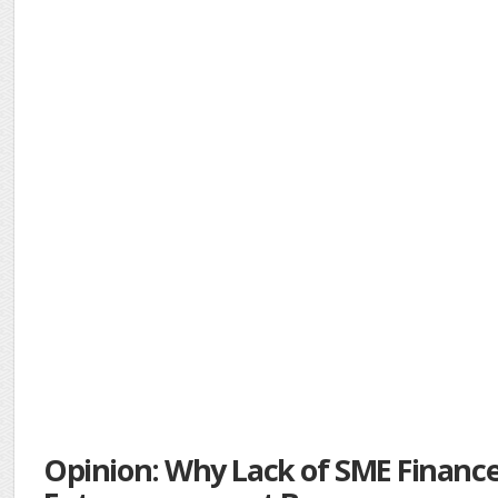
Opinion: Why Lack of SME Financ