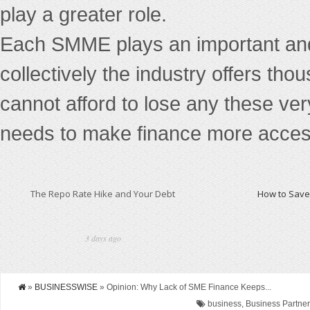
play a greater role.
Each SMME plays an important and 
collectively the industry offers tho
cannot afford to lose any these ver
needs to make finance more access
The Repo Rate Hike and Your Debt
How to Save 
3 days ago
»
BUSINESSWISE
» Opinion: Why Lack of SME Finance Keeps...
business, Business Partners