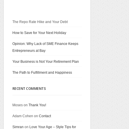
The Repo Rate Hike and Your Debt
How to Save for Your Next Holiday
Opinion: Why Lack of SME Finance Keeps
Entrepreneurs at Bay
Your Business is Not Your Retirement Plan
The Path to Fulfillment and Happiness
RECENT COMMENTS
Moses on
Thank You!
Adam Cohen on
Contact
Simran
on
Love Your Age – Style Tips for