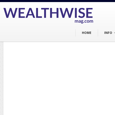
HOME
INFO