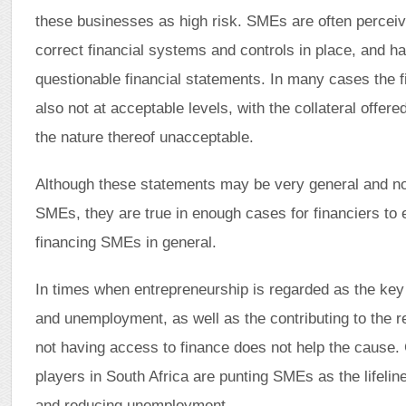
these businesses as high risk. SMEs are often perceiv
correct financial systems and controls in place, and h
questionable financial statements. In many cases the f
also not at acceptable levels, with the collateral offered
the nature thereof unacceptable.
Although these statements may be very general and not
SMEs, they are true in enough cases for financiers to
financing SMEs in general.
In times when entrepreneurship is regarded as the key 
and unemployment, as well as the contributing to the re
not having access to finance does not help the cause
players in South Africa are punting SMEs as the lifeli
and reducing unemployment.