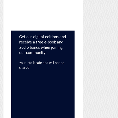
Get our digital editions and
receive a free e-book and
audio bonus when joining
our community!
Your info is safe and will not be
shared