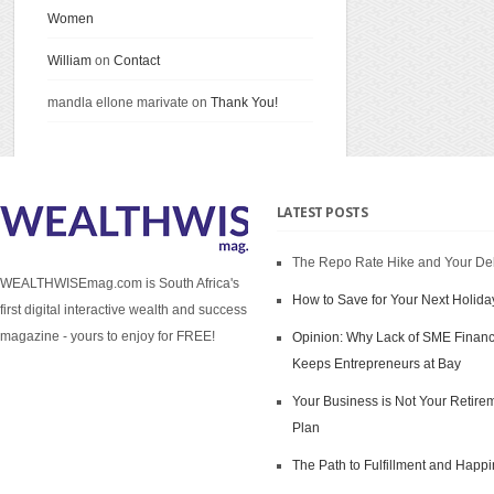
Women
William
on
Contact
mandla ellone marivate on
Thank You!
LATEST POSTS
The Repo Rate Hike and Your De
WEALTHWISEmag.com is South Africa's
How to Save for Your Next Holida
first digital interactive wealth and success
magazine - yours to enjoy for FREE!
Opinion: Why Lack of SME Finan
Keeps Entrepreneurs at Bay
Your Business is Not Your Retire
Plan
The Path to Fulfillment and Happ