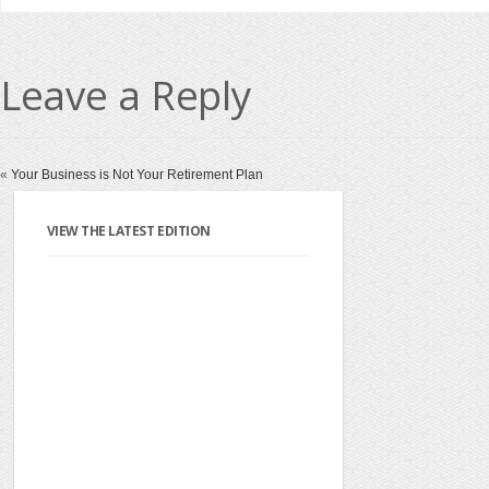
Leave a Reply
«
Your Business is Not Your Retirement Plan
VIEW THE LATEST EDITION