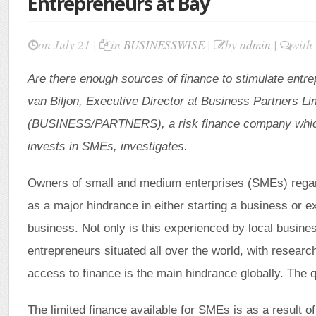
Entrepreneurs at Bay
on July 21 |
in
BUSINESSWISE
|
by
admin
|
with
Are there enough sources of finance to stimulate entr
van Biljon, Executive Director at Business Partners Li
(BUSINESS/PARTNERS), a risk finance company whic
invests in SMEs, investigates.
Owners of small and medium enterprises (SMEs) regar
as a major hindrance in either starting a business or e
business. Not only is this experienced by local busine
entrepreneurs situated all over the world, with research
access to finance is the main hindrance globally. The
The limited finance available for SMEs is as a result of