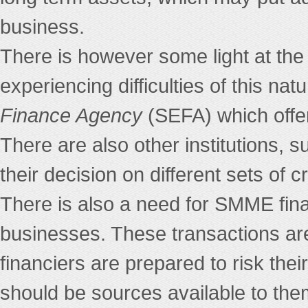
business.
There is however some light at the
experiencing difficulties of this n
Finance Agency
(SEFA) which offer
There are also other institution
their decision on different sets of cr
There is also a need for SMME fina
businesses. These transactions are 
financiers are prepared to risk thei
should be sources available to th