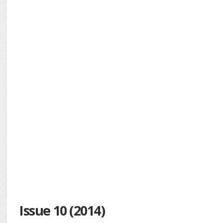
Issue 10 (2014)