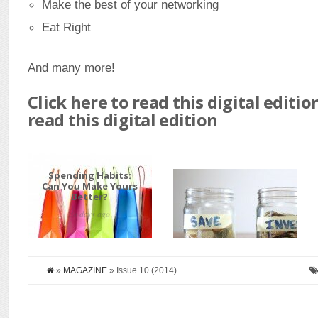
Make the best of your networking
Eat Right
And many more!
Click here to read this digital editio
read this digital edition
Spending Habits:
How to Start
Can You Make Yours
Investing
Better?
38 days ago
80 days ago
»
MAGAZINE
» Issue 10 (2014)