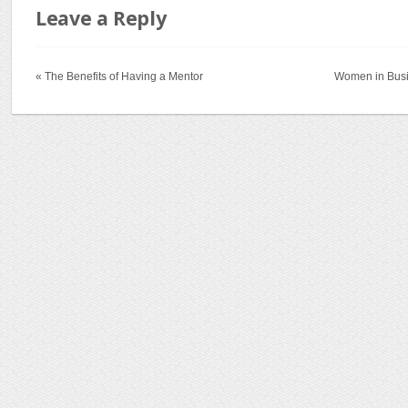
Leave a Reply
« The Benefits of Having a Mentor
Women in Busi