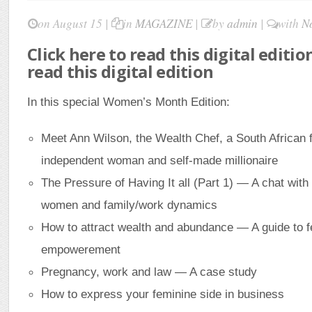
on August 15 |
in
MAGAZINE
|
by
admin
|
with
N
Click here to read this digital editio
read this digital edition
In this special Women’s Month Edition:
Meet Ann Wilson, the Wealth Chef, a South African f
independent woman and self-made millionaire
The Pressure of Having It all (Part 1) — A chat with
women and family/work dynamics
How to attract wealth and abundance — A guide to 
empowerement
Pregnancy, work and law — A case study
How to express your feminine side in business