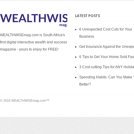
LATEST POSTS
6 Unexpected Cost Cuts for Your
WEALTHWISEmag.com is South Africa's
Business
first digital interactive wealth and success
Get Insurance Against the Unexp
magazine - yours to enjoy for FREE!
6 Tips to Get Your Home Sold Fas
3 Cost-cutting Tips for ANY Holid
Spending Habits: Can You Make 
Better?
© 2016 WEALTHWISEmag.com™