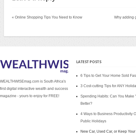
« Online Shopping Tips You Need to Know
Why adding g
LATEST POSTS
6 Tips to Get Your Home Sold Fas
WEALTHWISEmag.com is South Africa's
3 Cost-cutting Tips for ANY Holid
first digital interactive wealth and success
magazine - yours to enjoy for FREE!
Spending Habits: Can You Make 
Better?
4 Ways to Business Productivity 
Public Holidays
New Car, Used Car, or Keep Your