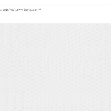
© 2016 WEALTHWISEmag.com™