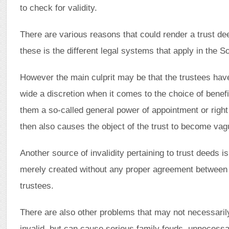
to check for validity.
There are various reasons that could render a trust dee
these is the different legal systems that apply in the S
However the main culprit may be that the trustees hav
wide a discretion when it comes to the choice of benefi
them a so-called general power of appointment or righ
then also causes the object of the trust to become vag
Another source of invalidity pertaining to trust deeds is
merely created without any proper agreement between 
trustees.
There are also other problems that may not necessarily
invalid, but can cause serious family feuds, unnecessa