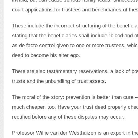
court applications for trustees and beneficiaries of thes
These include the incorrect structuring of the benefici
stating that the beneficiaries shall include “blood and o
as de facto control given to one or more trustees, whi
deed to become his alter ego.
There are also testamentary reservations, a lack of pow
trusts and the unbundling of trust assets.
The moral of the story: prevention is better than cure –
much cheaper, too. Have your trust deed properly che
rectified before any of these disputes may occur.
Professor Willie van der Westhuizen is an expert in the 