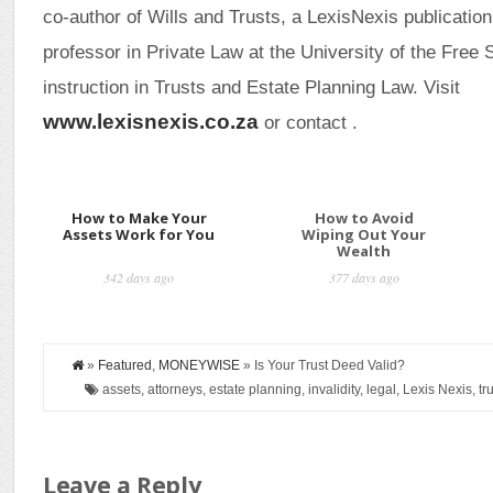
co-author of Wills and Trusts, a LexisNexis publicati
professor in Private Law at the University of the Free S
instruction in Trusts and Estate Planning Law. Visit
www.lexisnexis.co.za
or contact .
How to Make Your
How to Avoid
Assets Work for You
Wiping Out Your
Wealth
342 days ago
377 days ago
»
Featured
,
MONEYWISE
» Is Your Trust Deed Valid?
assets, attorneys, estate planning, invalidity, legal, Lexis Nexis, tru
Leave a Reply