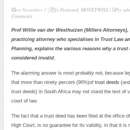
on November 1 |
in
Featured
,
MONEYWISE
|
by
ad
Comments
Prof Willie van der Westhuizen (Millers Attorneys),
practicing attorney who specialises in Trust Law an
Planning, explains the various reasons why a trus
considered invalid.
The alarming answer is most probably not, because le
that more than ninety percent (90%)of
trust deeds
(and
trust deeds) in South Africa may not stand the test of va
court of law.
The fact that a trust deed has been filed at the office o
High Court, is no guarantee for its validity, in that it i