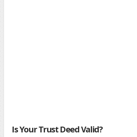
Is Your Trust Deed Valid?