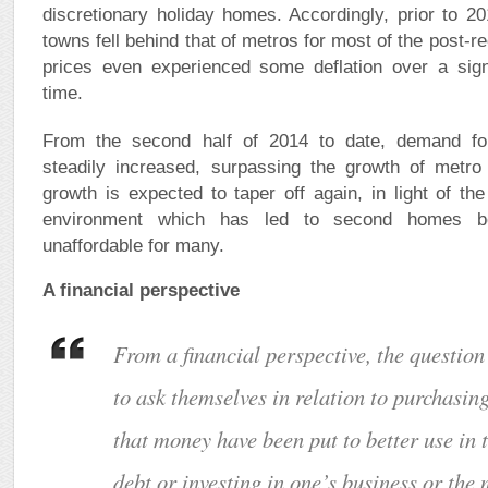
discretionary holiday homes. Accordingly, prior to 20
towns fell behind that of metros for most of the post-
prices even experienced some deflation over a signi
time.
From the second half of 2014 to date, demand f
steadily increased, surpassing the growth of metro
growth is expected to taper off again, in light of t
environment which has led to second homes be
unaffordable for many.
A financial perspective
From a financial perspective, the questio
to ask themselves in relation to purchasin
that money have been put to better use in 
debt or investing in one’s business or the