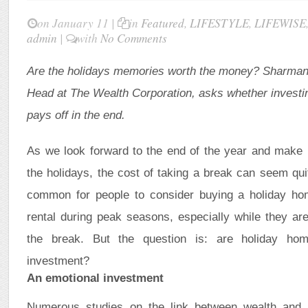
on January 11 |
in
Featured
,
LIFESTYLE
,
LIFEWISE
admin
|
with
No Comments
Are the holidays memories worth the money?
Sharman 
Head at The Wealth Corporation, asks whether investi
pays off in the end.
As we look forward to the end of the year and make p
the holidays, the cost of taking a break can seem quite
common for people to consider buying a holiday ho
rental during peak seasons, especially while they ar
the break. But the question is: are holiday ho
investment?
An emotional investment
Numerous studies on the link between wealth and