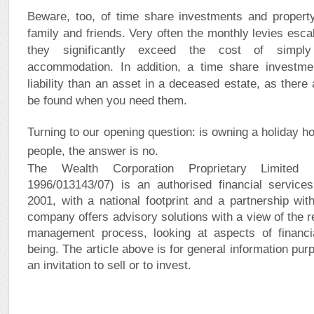
Beware, too, of time share investments and property
family and friends. Very often the monthly levies esca
they significantly exceed the cost of simpl
accommodation. In addition, a time share investm
liability than an asset in a deceased estate, as there
be found when you need them.
Turning to our opening question: is owning a holiday h
people, the answer is no.
The Wealth Corporation Proprietary Limited (
1996/013143/07) is an authorised financial services
2001, with a national footprint and a partnership wit
company offers advisory solutions with a view of the r
management process, looking at aspects of financi
being. The article above is for general information purp
an invitation to sell or to invest.