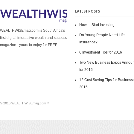
LATEST POSTS
How to Start Investing
WEALTHWISEmag.com is South Africa's
Do Young People Need Life
first digital interactive wealth and success
Insurance?
magazine - yours to enjoy for FREE!
6 Investment Tips for 2016
Two New Business Expos Annou
for 2016
12 Cost Saving Tips for Businesse
2016
© 2016 WEALTHWISEmag.com™