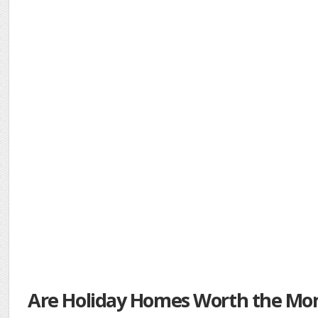
Are Holiday Homes Worth the Mo