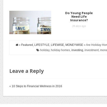
How to Start
Do Young People
Investing
Need Life
Insurance?
27 days ago
28 days ago
»
Featured
,
LIFESTYLE
,
LIFEWISE
,
MONEYWISE
» Are Holiday Ho
holiday, holiday homes,
investing
, investment, money
Leave a Reply
«
10 Steps to Financial Wellness in 2016