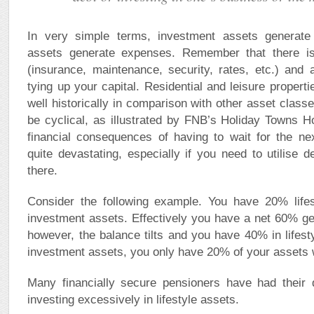
In very simple terms, investment assets generate 
assets generate expenses. Remember that there is
(insurance, maintenance, security, rates, etc.) and 
tying up your capital. Residential and leisure propert
well historically in comparison with other asset class
be cyclical, as illustrated by FNB’s Holiday Towns 
financial consequences of having to wait for the ne
quite devastating, especially if you need to utilise d
there.
Consider the following example. You have 20% life
investment assets. Effectively you have a net 60% ge
however, the balance tilts and you have 40% in lifes
investment assets, you only have 20% of your assets 
Many financially secure pensioners have had their 
investing excessively in lifestyle assets.