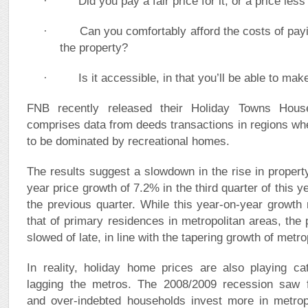
· Did you pay a fair price for it, or a price less 
· Can you comfortably afford the costs of payin
the property?
· Is it accessible, in that you’ll be able to make 
FNB recently released their Holiday Towns Hous
comprises data from deeds transactions in regions whe
to be dominated by recreational homes.
The results suggest a slowdown in the rise in property
year price growth of 7.2% in the third quarter of this 
the previous quarter. While this year-on-year growth
that of primary residences in metropolitan areas, the p
slowed of late, in line with the tapering growth of metr
In reality, holiday home prices are also playing ca
lagging the metros. The 2008/2009 recession saw fi
and over-indebted households invest more in metropo