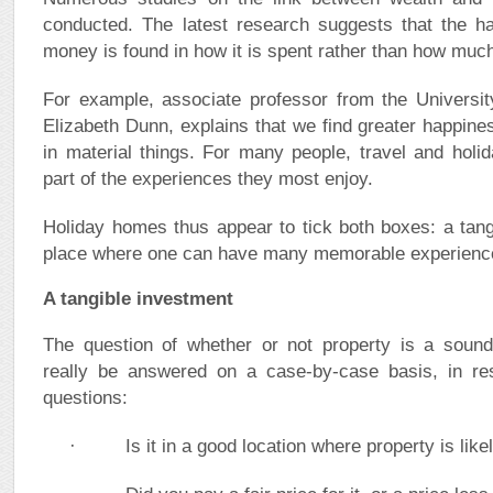
conducted. The latest research suggests that the h
money is found in how it is spent rather than how muc
For example, associate professor from the Universit
Elizabeth Dunn, explains that we find greater happine
in material things. For many people, travel and holid
part of the experiences they most enjoy.
Holiday homes thus appear to tick both boxes: a tan
place where one can have many memorable experience
A tangible investment
The question of whether or not property is a soun
really be answered on a case-by-case basis, in res
questions:
· Is it in a good location where property is likel