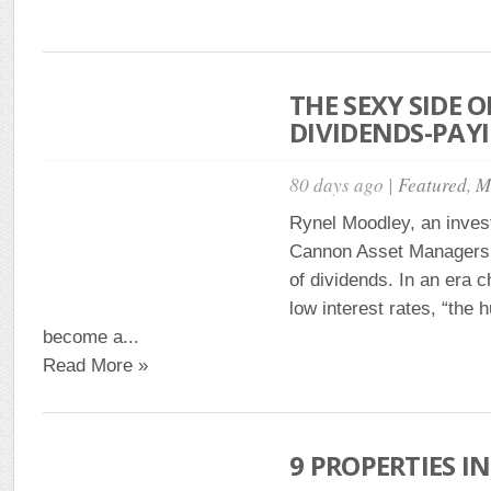
THE SEXY SIDE O
DIVIDENDS-PAY
80 days ago |
Featured
,
M
Rynel Moodley, an inves
Cannon Asset Managers, 
of dividends. In an era 
low interest rates, “the h
become a...
Read More »
9 PROPERTIES IN