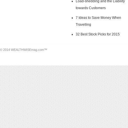
Load-shedding and the Liability
towards Customers
7 Ideas to Save Money When
Travelling
32 Best Stock Picks for 2015
© 2014 WEALTHWISEmag.com™