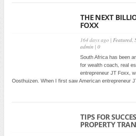
THE NEXT BILLIO
FOXX
164 days ago |
Featured
,
admin
|
0
South Africa has been a
for wealth coach, real e
entrepreneur JT Foxx, w
Oosthuizen. When I first saw American entrepreneur JT
TIPS FOR SUCCE
PROPERTY TRAN