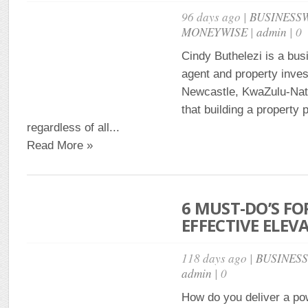
96 days ago |
BUSINESS
MONEYWISE
|
admin
| 0
Cindy Buthelezi is a bus
agent and property inves
Newcastle, KwaZulu-Nat
that building a property p
regardless of all...
Read More »
6 MUST-DO’S FO
EFFECTIVE ELEV
118 days ago |
BUSINES
admin
| 0
How do you deliver a pow