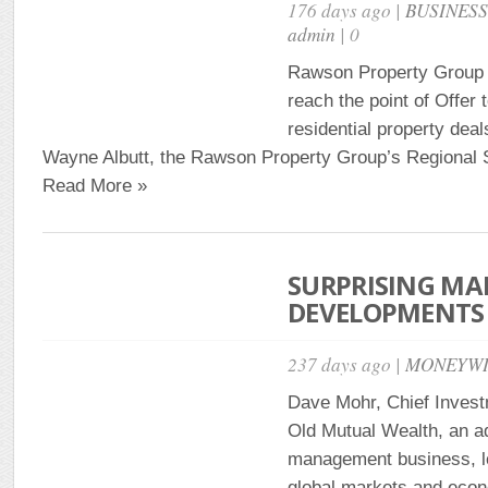
176 days ago |
BUSINES
admin
| 0
Rawson Property Group o
reach the point of Offer 
residential property deal
Wayne Albutt, the Rawson Property Group’s Regional S
Read More »
SURPRISING MA
DEVELOPMENTS 
237 days ago |
MONEYWI
Dave Mohr, Chief Investm
Old Mutual Wealth, an a
management business, l
global markets and econ