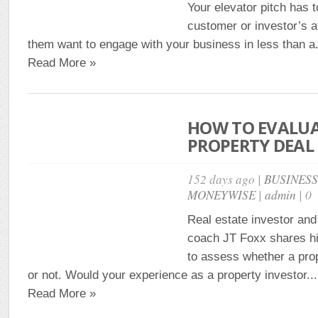
Your elevator pitch has t
customer or investor’s 
them want to engage with your business in less than a.
Read More »
HOW TO EVALUA
PROPERTY DEAL 
152 days ago |
BUSINES
MONEYWISE
|
admin
| 0
Real estate investor an
coach JT Foxx shares hi
to assess whether a prop
or not. Would your experience as a property investor...
Read More »