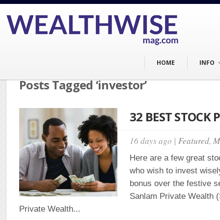
HOME
INFO
Posts Tagged ‘investor’
32 BEST STOCK P
16 days ago |
Featured
,
M
Here are a few great stoc
who wish to invest wisel
bonus over the festive 
Sanlam Private Wealth
Private Wealth...