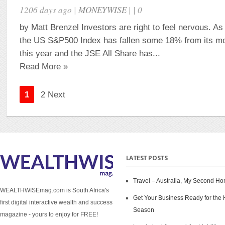
1206 days ago |
MONEYWISE
| | 0
by Matt Brenzel Investors are right to feel nervous. As
the US S&P500 Index has fallen some 18% from its mos
this year and the JSE All Share has...
Read More »
1
2 Next
LATEST POSTS
Travel – Australia, My Second H
WEALTHWISEmag.com is South Africa's
Get Your Business Ready for the 
first digital interactive wealth and success
Season
magazine - yours to enjoy for FREE!