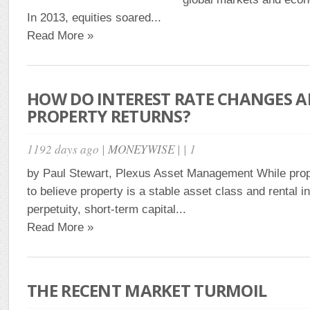
In 2013, equities soared...
Read More »
HOW DO INTEREST RATE CHANGES A
PROPERTY RETURNS?
1192 days ago |
MONEYWISE
| | 1
by Paul Stewart, Plexus Asset Management While prop
to believe property is a stable asset class and rental i
perpetuity, short-term capital...
Read More »
THE RECENT MARKET TURMOIL